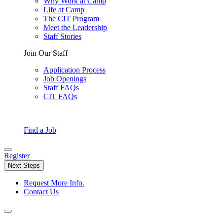
Why Work at Camp
Life at Camp
The CIT Program
Meet the Leadership
Staff Stories
Join Our Staff
Application Process
Job Openings
Staff FAQs
CIT FAQs
Find a Job
Register
Next Steps
Request More Info.
Contact Us