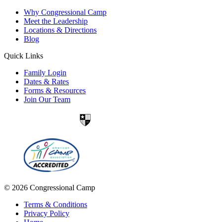
Why Congressional Camp
Meet the Leadership
Locations & Directions
Blog
Quick Links
Family Login
Dates & Rates
Forms & Resources
Join Our Team
© 2026 Congressional Camp
Terms & Conditions
Privacy Policy