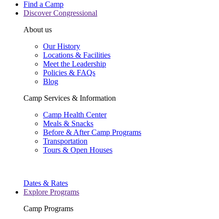
Find a Camp
Discover Congressional
About us
Our History
Locations & Facilities
Meet the Leadership
Policies & FAQs
Blog
Camp Services & Information
Camp Health Center
Meals & Snacks
Before & After Camp Programs
Transportation
Tours & Open Houses
Dates & Rates
Explore Programs
Camp Programs