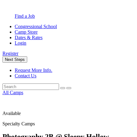
Find a Job
Congressional School
Camp Store
Dates & Rates
Login
Register
Next Steps
Request More Info.
Contact Us
All Camps
Available
Specialty Camps
Photography 2B @ Sleepy Hollow