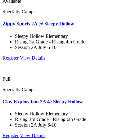
Available
Specialty Camps
Zippy Sports 2A @ Sleepy Hollow
Sleepy Hollow Elementary
Rising 1st Grade - Rising 4th Grade
Session 2A July 6-10
Register
View Details
Full
Specialty Camps
Clay Exploration 2A @ Sleepy Hollow
Sleepy Hollow Elementary
Rising 3rd Grade - Rising 6th Grade
Session 2A July 6-10
Register
View Details