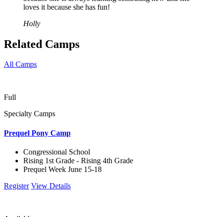
loves it because she has fun!
Holly
Related Camps
All Camps
Full
Specialty Camps
Prequel Pony Camp
Congressional School
Rising 1st Grade - Rising 4th Grade
Prequel Week June 15-18
Register
View Details