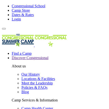
Congressional School
Camp Store
Dates & Rates
Login
Find a Camp
Discover Congressional
About us
Our History
Locations & Facilities
Meet the Leadership
Policies & FAQs
Blog
Camp Services & Information
Camp Health Center