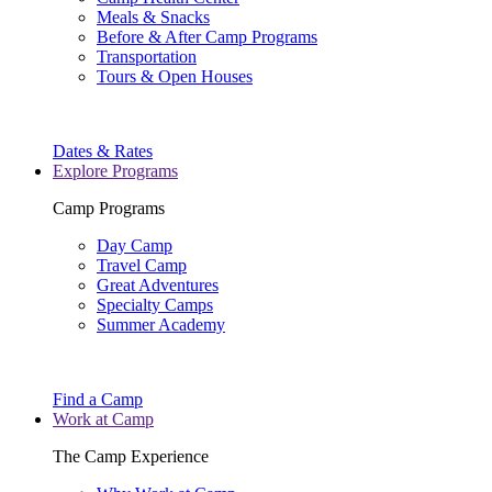
Meals & Snacks
Before & After Camp Programs
Transportation
Tours & Open Houses
Dates & Rates
Explore Programs
Camp Programs
Day Camp
Travel Camp
Great Adventures
Specialty Camps
Summer Academy
Find a Camp
Work at Camp
The Camp Experience