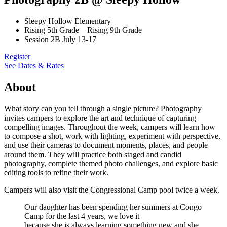
Sleepy Hollow Elementary
Rising 5th Grade – Rising 9th Grade
Session 2B July 13-17
Register
See Dates & Rates
About
What story can you tell through a single picture? Photography
invites campers to explore the art and technique of capturing
compelling images. Throughout the week, campers will learn how
to compose a shot, work with lighting, experiment with perspective,
and use their cameras to document moments, places, and people
around them. They will practice both staged and candid
photography, complete themed photo challenges, and explore basic
editing tools to refine their work.
Campers will also visit the Congressional Camp pool twice a week.
Our daughter has been spending her summers at Congo
Camp for the last 4 years, we love it
because she is always learning something new and she