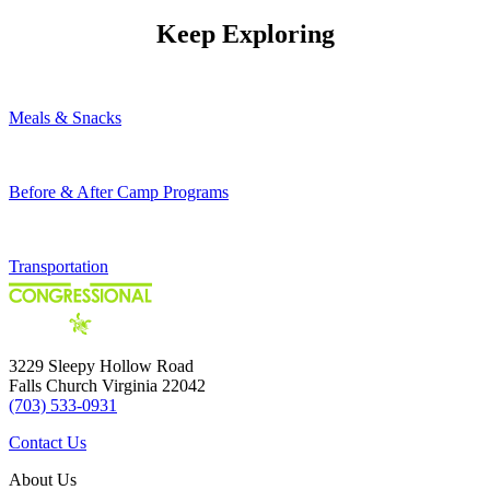
Keep Exploring
Meals & Snacks
Before & After Camp Programs
Transportation
3229 Sleepy Hollow Road
Falls Church Virginia 22042
(703) 533-0931
Contact Us
About Us