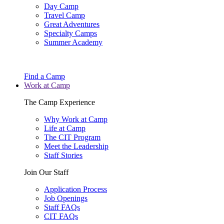
Day Camp
Travel Camp
Great Adventures
Specialty Camps
Summer Academy
Find a Camp
Work at Camp
The Camp Experience
Why Work at Camp
Life at Camp
The CIT Program
Meet the Leadership
Staff Stories
Join Our Staff
Application Process
Job Openings
Staff FAQs
CIT FAQs