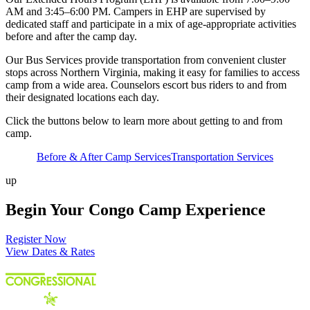
AM and 3:45–6:00 PM. Campers in EHP are supervised by
dedicated staff and participate in a mix of age-appropriate activities
before and after the camp day.
Our Bus Services provide transportation from convenient cluster
stops across Northern Virginia, making it easy for families to access
camp from a wide area. Counselors escort bus riders to and from
their designated locations each day.
Click the buttons below to learn more about getting to and from
camp.
Before & After Camp Services
Transportation Services
up
Begin Your Congo Camp Experience
Register Now
View Dates & Rates