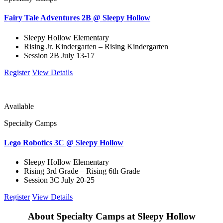
Fairy Tale Adventures 2B @ Sleepy Hollow
Sleepy Hollow Elementary
Rising Jr. Kindergarten – Rising Kindergarten
Session 2B July 13-17
Register
View Details
Available
Specialty Camps
Lego Robotics 3C @ Sleepy Hollow
Sleepy Hollow Elementary
Rising 3rd Grade – Rising 6th Grade
Session 3C July 20-25
Register
View Details
About Specialty Camps at Sleepy Hollow