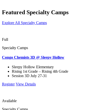
Featured Specialty Camps
Explore All Specialty Camps
Full
Specialty Camps
Congo Chemists 3D @ Sleepy Hollow
Sleepy Hollow Elementary
Rising 1st Grade – Rising 4th Grade
Session 3D July 27-31
Register
View Details
Available
Specialty Camps