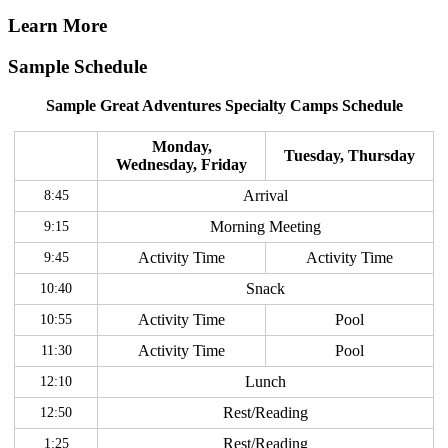
Learn More
Sample Schedule
Sample Great Adventures Specialty Camps Schedule
Monday,
Tuesday, Thursday
Wednesday, Friday
8:45
Arrival
9:15
Morning Meeting
9:45
Activity Time
Activity Time
10:40
Snack
10:55
Activity Time
Pool
11:30
Activity Time
Pool
12:10
Lunch
12:50
Rest/Reading
1:25
Rest/Reading