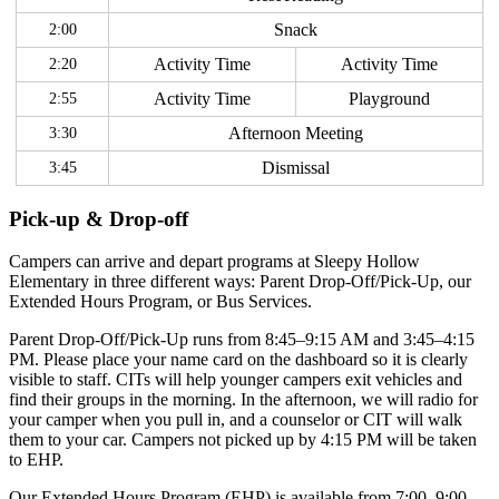
2:00
Snack
2:20
Activity Time
Activity Time
2:55
Activity Time
Playground
3:30
Afternoon Meeting
3:45
Dismissal
Pick-up & Drop-off
Campers can arrive and depart programs at Sleepy Hollow
Elementary in three different ways: Parent Drop-Off/Pick-Up, our
Extended Hours Program, or Bus Services.
Parent Drop-Off/Pick-Up runs from 8:45–9:15 AM and 3:45–4:15
PM. Please place your name card on the dashboard so it is clearly
visible to staff. CITs will help younger campers exit vehicles and
find their groups in the morning. In the afternoon, we will radio for
your camper when you pull in, and a counselor or CIT will walk
them to your car. Campers not picked up by 4:15 PM will be taken
to EHP.
Our Extended Hours Program (EHP) is available from 7:00–9:00