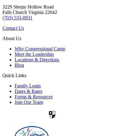
3229 Sleepy Hollow Road
Falls Church Virginia 22042
(703) 533-0931
Contact Us
About Us
Why Congressional Camp
Meet the Leadership
Locations & Directions
Blog
Quick Links
Family Login
Dates & Rates
Forms & Resources
Join Our Team