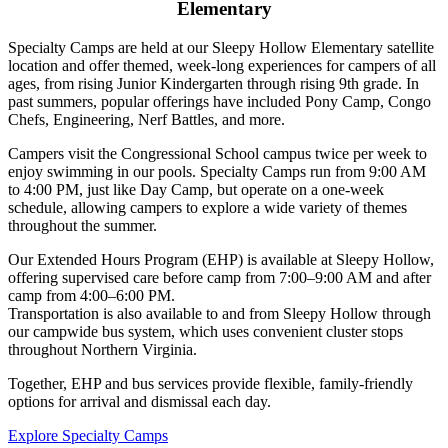
Elementary
Specialty Camps are held at our Sleepy Hollow Elementary satellite
location and offer themed, week-long experiences for campers of all
ages, from rising Junior Kindergarten through rising 9th grade. In
past summers, popular offerings have included Pony Camp, Congo
Chefs, Engineering, Nerf Battles, and more.
Campers visit the Congressional School campus twice per week to
enjoy swimming in our pools. Specialty Camps run from 9:00 AM
to 4:00 PM, just like Day Camp, but operate on a one-week
schedule, allowing campers to explore a wide variety of themes
throughout the summer.
Our Extended Hours Program (EHP) is available at Sleepy Hollow,
offering supervised care before camp from 7:00–9:00 AM and after
camp from 4:00–6:00 PM.
Transportation is also available to and from Sleepy Hollow through
our campwide bus system, which uses convenient cluster stops
throughout Northern Virginia.
Together, EHP and bus services provide flexible, family-friendly
options for arrival and dismissal each day.
Explore Specialty Camps