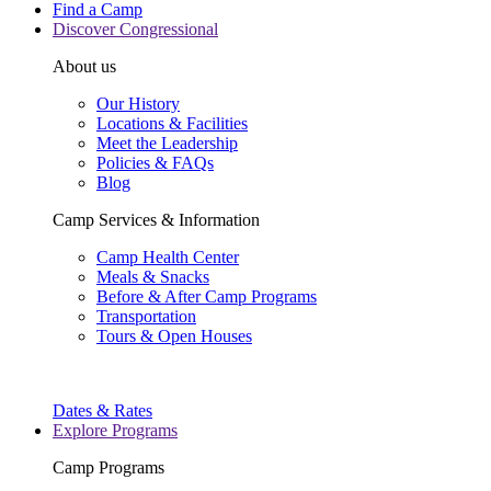
Find a Camp
Discover Congressional
About us
Our History
Locations & Facilities
Meet the Leadership
Policies & FAQs
Blog
Camp Services & Information
Camp Health Center
Meals & Snacks
Before & After Camp Programs
Transportation
Tours & Open Houses
Dates & Rates
Explore Programs
Camp Programs