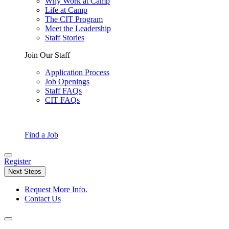
Why Work at Camp
Life at Camp
The CIT Program
Meet the Leadership
Staff Stories
Join Our Staff
Application Process
Job Openings
Staff FAQs
CIT FAQs
Find a Job
Register
Next Steps
Request More Info.
Contact Us