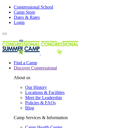
Congressional School
Camp Store
Dates & Rates
Login
Find a Camp
Discover Congressional
About us
Our History
Locations & Facilities
Meet the Leadership
Policies & FAQs
Blog
Camp Services & Information
Camp Health Center