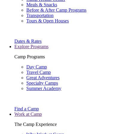
Meals & Snacks
Before & After Camp Programs
Transportation
Tours & Open Houses
Dates & Rates
Explore Programs
Camp Programs
Day Camp
Travel Camp
Great Adventures
Specialty Camps
Summer Academy
Find a Camp
Work at Camp
The Camp Experience