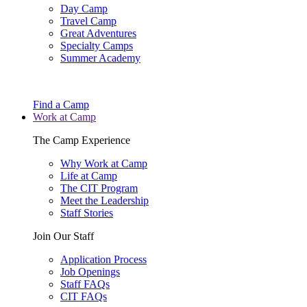
Day Camp
Travel Camp
Great Adventures
Specialty Camps
Summer Academy
Find a Camp
Work at Camp
The Camp Experience
Why Work at Camp
Life at Camp
The CIT Program
Meet the Leadership
Staff Stories
Join Our Staff
Application Process
Job Openings
Staff FAQs
CIT FAQs