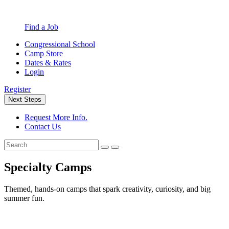
Find a Job
Congressional School
Camp Store
Dates & Rates
Login
Register
Next Steps
Request More Info.
Contact Us
Specialty Camps
Themed, hands-on camps that spark creativity, curiosity, and big
summer fun.