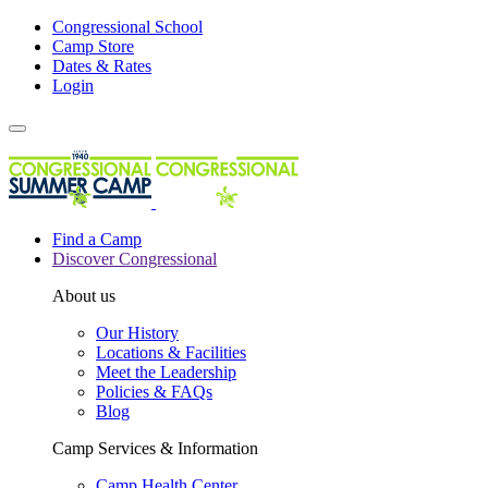
Congressional School
Camp Store
Dates & Rates
Login
Find a Camp
Discover Congressional
About us
Our History
Locations & Facilities
Meet the Leadership
Policies & FAQs
Blog
Camp Services & Information
Camp Health Center