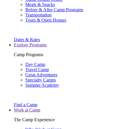
Meals & Snacks
Before & After Camp Programs
Transportation
Tours & Open Houses
Dates & Rates
Explore Programs
Camp Programs
Day Camp
Travel Camp
Great Adventures
Specialty Camps
Summer Academy
Find a Camp
Work at Camp
The Camp Experience