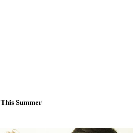
 This Summer