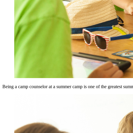
Being a camp counselor at a summer camp is one of the greatest summe