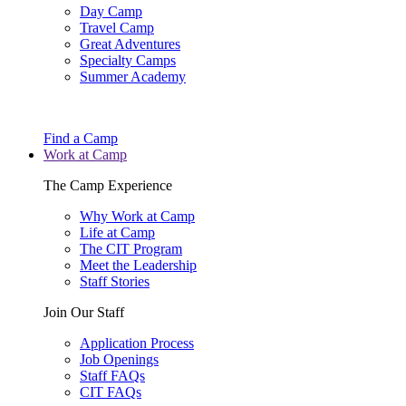
Day Camp
Travel Camp
Great Adventures
Specialty Camps
Summer Academy
Find a Camp
Work at Camp
The Camp Experience
Why Work at Camp
Life at Camp
The CIT Program
Meet the Leadership
Staff Stories
Join Our Staff
Application Process
Job Openings
Staff FAQs
CIT FAQs