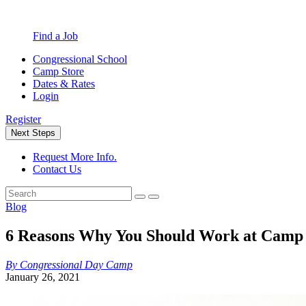
Find a Job
Congressional School
Camp Store
Dates & Rates
Login
Register
Next Steps
Request More Info.
Contact Us
Blog
6 Reasons Why You Should Work at Camp
By Congressional Day Camp
January 26, 2021