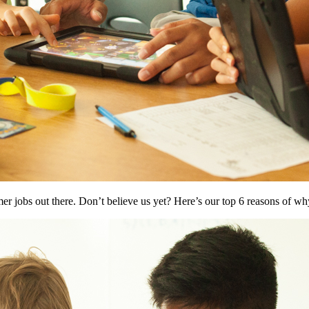
r jobs out there. Don’t believe us yet? Here’s our top 6 reasons of w