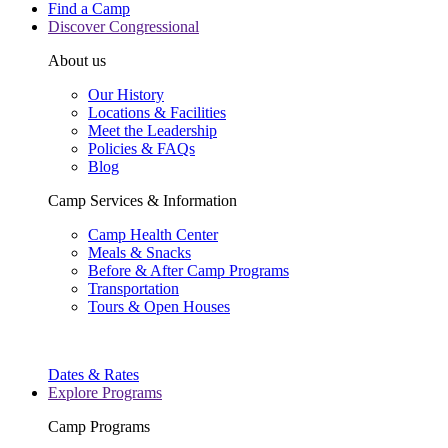
Find a Camp
Discover Congressional
About us
Our History
Locations & Facilities
Meet the Leadership
Policies & FAQs
Blog
Camp Services & Information
Camp Health Center
Meals & Snacks
Before & After Camp Programs
Transportation
Tours & Open Houses
Dates & Rates
Explore Programs
Camp Programs