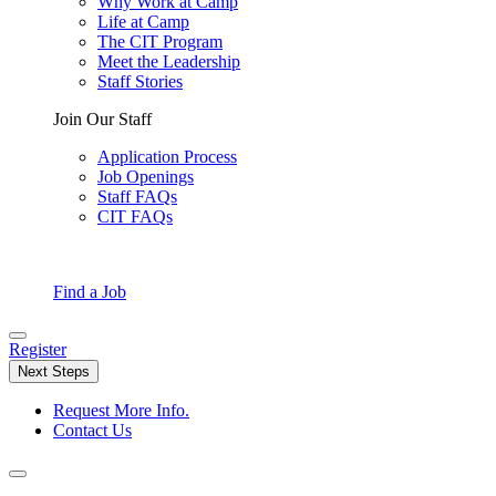
Why Work at Camp
Life at Camp
The CIT Program
Meet the Leadership
Staff Stories
Join Our Staff
Application Process
Job Openings
Staff FAQs
CIT FAQs
Find a Job
Register
Next Steps
Request More Info.
Contact Us