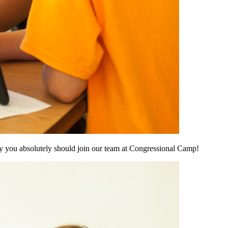
hy you absolutely should join our team at Congressional Camp!