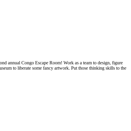
second annual Congo Escape Room! Work as a team to design, figure
seum to liberate some fancy artwork. Put those thinking skills to the