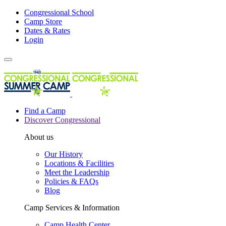
Congressional School
Camp Store
Dates & Rates
Login
Find a Camp
Discover Congressional
About us
Our History
Locations & Facilities
Meet the Leadership
Policies & FAQs
Blog
Camp Services & Information
Camp Health Center