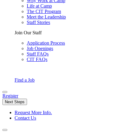
Why Work at Camp
Life at Camp
The CIT Program
Meet the Leadership
Staff Stories
Join Our Staff
Application Process
Job Openings
Staff FAQs
CIT FAQs
Find a Job
Register
Next Steps
Request More Info.
Contact Us