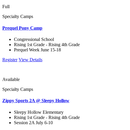
Full
Specialty Camps
Prequel Pony Camp
Congressional School
Rising 1st Grade - Rising 4th Grade
Prequel Week June 15-18
Register
View Details
Available
Specialty Camps
Zippy Sports 2A @ Sleepy Hollow
Sleepy Hollow Elementary
Rising 1st Grade - Rising 4th Grade
Session 2A July 6-10