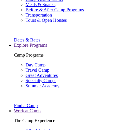
Meals & Snacks
Before & After Camp Programs
Transportation
Tours & Open Houses
Dates & Rates
Explore Programs
Camp Programs
Day Camp
Travel Camp
Great Adventures
Specialty Camps
Summer Academy
Find a Camp
Work at Camp
The Camp Experience