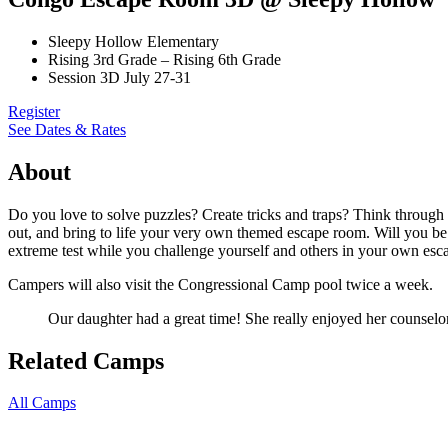
Sleepy Hollow Elementary
Rising 3rd Grade – Rising 6th Grade
Session 3D July 27-31
Register
See Dates & Rates
About
Do you love to solve puzzles? Create tricks and traps? Think throug
out, and bring to life your very own themed escape room. Will you be 
extreme test while you challenge yourself and others in your own esca
Campers will also visit the Congressional Camp pool twice a week.
Our daughter had a great time! She really enjoyed her counselo
Related Camps
All Camps