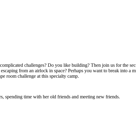
h complicated challenges? Do you like building? Then join us for the 
escaping from an airlock in space? Perhaps you want to break into a mu
pe room challenge at this specialty camp.
rs, spending time with her old friends and meeting new friends.