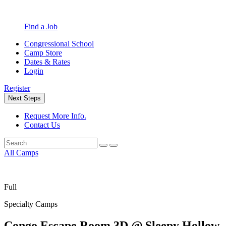
Find a Job
Congressional School
Camp Store
Dates & Rates
Login
Register
Next Steps
Request More Info.
Contact Us
All Camps
Full
Specialty Camps
Congo Escape Room 3D @ Sleepy Hollow