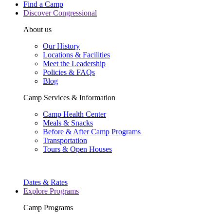
Find a Camp
Discover Congressional
About us
Our History
Locations & Facilities
Meet the Leadership
Policies & FAQs
Blog
Camp Services & Information
Camp Health Center
Meals & Snacks
Before & After Camp Programs
Transportation
Tours & Open Houses
Dates & Rates
Explore Programs
Camp Programs