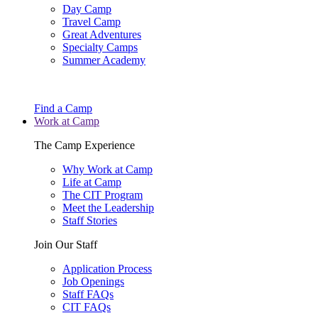
Day Camp
Travel Camp
Great Adventures
Specialty Camps
Summer Academy
Find a Camp
Work at Camp
The Camp Experience
Why Work at Camp
Life at Camp
The CIT Program
Meet the Leadership
Staff Stories
Join Our Staff
Application Process
Job Openings
Staff FAQs
CIT FAQs