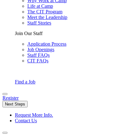
Why Work at Camp
Life at Camp
The CIT Program
Meet the Leadership
Staff Stories
Join Our Staff
Application Process
Job Openings
Staff FAQs
CIT FAQs
Find a Job
Register
Next Steps
Request More Info.
Contact Us