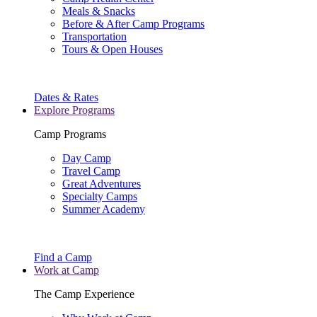
Meals & Snacks
Before & After Camp Programs
Transportation
Tours & Open Houses
Dates & Rates
Explore Programs
Camp Programs
Day Camp
Travel Camp
Great Adventures
Specialty Camps
Summer Academy
Find a Camp
Work at Camp
The Camp Experience