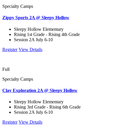
Specialty Camps
Zippy Sports 2A @ Sleepy Hollow
Sleepy Hollow Elementary
Rising 1st Grade - Rising 4th Grade
Session 2A July 6-10
Register
View Details
Full
Specialty Camps
Clay Exploration 2A @ Sleepy Hollow
Sleepy Hollow Elementary
Rising 3rd Grade - Rising 6th Grade
Session 2A July 6-10
Register
View Details