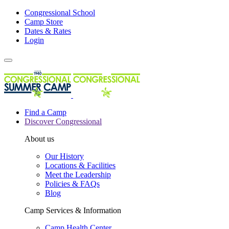
Congressional School
Camp Store
Dates & Rates
Login
Find a Camp
Discover Congressional
About us
Our History
Locations & Facilities
Meet the Leadership
Policies & FAQs
Blog
Camp Services & Information
Camp Health Center