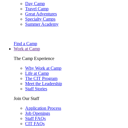
Day Camp
Travel Camp
Great Adventures
Specialty Camps
Summer Academy
Find a Camp
Work at Camp
The Camp Experience
Why Work at Camp
Life at Camp
The CIT Program
Meet the Leadership
Staff Stories
Join Our Staff
Application Process
Job Openings
Staff FAQs
CIT FAQs