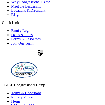
Why Congressional Camp
Meet the Leadership
Locations & Directions
Blog
Quick Links
Family Login
Dates & Rates
Forms & Resources
Join Our Team
© 2026 Congressional Camp
Terms & Conditions
Privacy Policy
Home