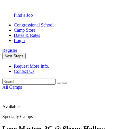
Find a Job
Congressional School
Camp Store
Dates & Rates
Login
Register
Next Steps
Request More Info.
Contact Us
All Camps
Available
Specialty Camps
Lego Masters 3C @ Sleepy Hollow