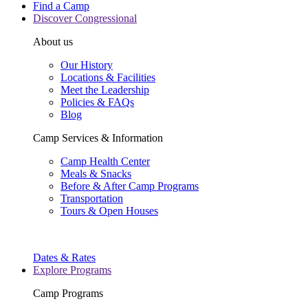
Find a Camp
Discover Congressional
About us
Our History
Locations & Facilities
Meet the Leadership
Policies & FAQs
Blog
Camp Services & Information
Camp Health Center
Meals & Snacks
Before & After Camp Programs
Transportation
Tours & Open Houses
Dates & Rates
Explore Programs
Camp Programs