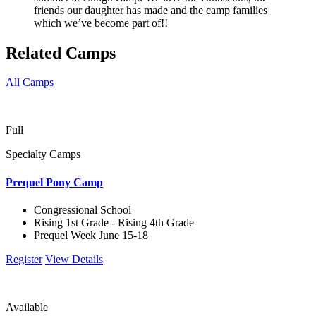
friends our daughter has made and the camp families
which we’ve become part of!!
Related Camps
All Camps
Full
Specialty Camps
Prequel Pony Camp
Congressional School
Rising 1st Grade - Rising 4th Grade
Prequel Week June 15-18
Register
View Details
Available