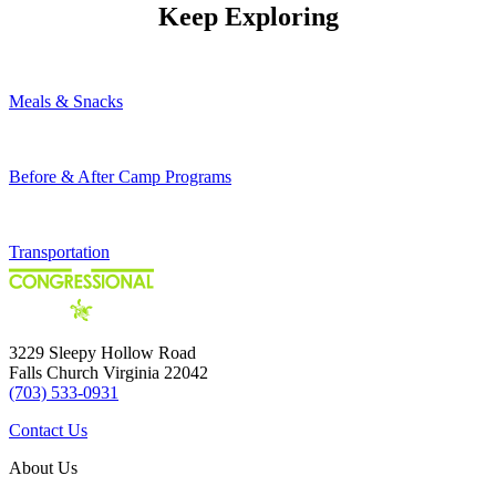
Keep Exploring
Meals & Snacks
Before & After Camp Programs
Transportation
3229 Sleepy Hollow Road
Falls Church Virginia 22042
(703) 533-0931
Contact Us
About Us