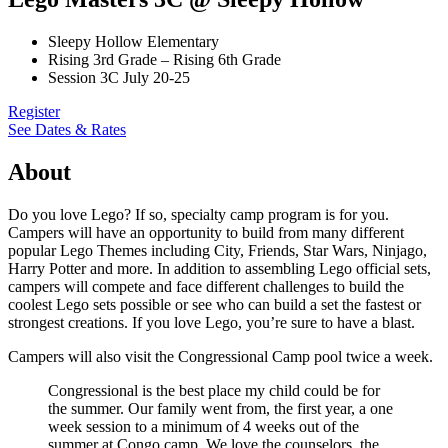
Sleepy Hollow Elementary
Rising 3rd Grade – Rising 6th Grade
Session 3C July 20-25
Register
See Dates & Rates
About
Do you love Lego? If so, specialty camp program is for you.
Campers will have an opportunity to build from many different
popular Lego Themes including City, Friends, Star Wars, Ninjago,
Harry Potter and more. In addition to assembling Lego official sets,
campers will compete and face different challenges to build the
coolest Lego sets possible or see who can build a set the fastest or
strongest creations. If you love Lego, you’re sure to have a blast.
Campers will also visit the Congressional Camp pool twice a week.
Congressional is the best place my child could be for
the summer. Our family went from, the first year, a one
week session to a minimum of 4 weeks out of the
summer at Congo camp. We love the counselors, the