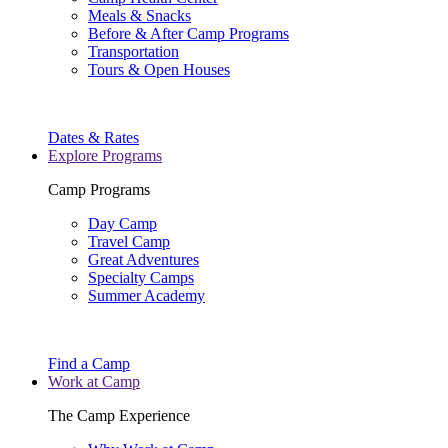
Meals & Snacks
Before & After Camp Programs
Transportation
Tours & Open Houses
Dates & Rates
Explore Programs
Camp Programs
Day Camp
Travel Camp
Great Adventures
Specialty Camps
Summer Academy
Find a Camp
Work at Camp
The Camp Experience