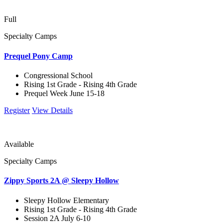
Full
Specialty Camps
Prequel Pony Camp
Congressional School
Rising 1st Grade - Rising 4th Grade
Prequel Week June 15-18
Register
View Details
Available
Specialty Camps
Zippy Sports 2A @ Sleepy Hollow
Sleepy Hollow Elementary
Rising 1st Grade - Rising 4th Grade
Session 2A July 6-10