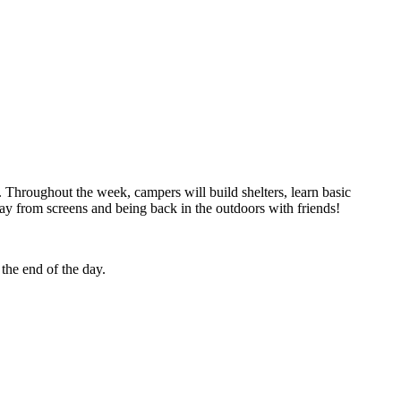
 Throughout the week, campers will build shelters, learn basic
way from screens and being back in the outdoors with friends!
 the end of the day.