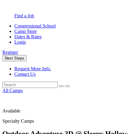
Find a Job
Congressional School
Camp Store
Dates & Rates
Login
Register
Next Steps
Request More Info.
Contact Us
All Camps
Available
Specialty Camps
Outdoor Adventure 3D @ Sleepy Hollow