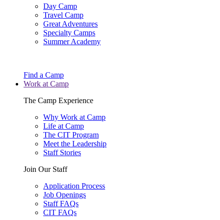
Day Camp
Travel Camp
Great Adventures
Specialty Camps
Summer Academy
Find a Camp
Work at Camp
The Camp Experience
Why Work at Camp
Life at Camp
The CIT Program
Meet the Leadership
Staff Stories
Join Our Staff
Application Process
Job Openings
Staff FAQs
CIT FAQs