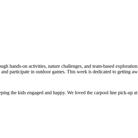
ugh hands-on activities, nature challenges, and team-based exploration.
s, and participate in outdoor games. This week is dedicated to getting a
keeping the kids engaged and happy. We loved the carpool line pick-up at