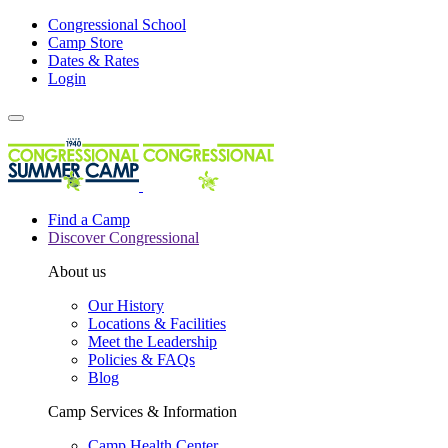
Congressional School
Camp Store
Dates & Rates
Login
Find a Camp
Discover Congressional
About us
Our History
Locations & Facilities
Meet the Leadership
Policies & FAQs
Blog
Camp Services & Information
Camp Health Center