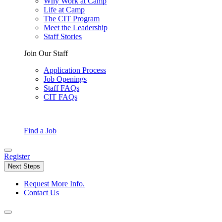
Why Work at Camp
Life at Camp
The CIT Program
Meet the Leadership
Staff Stories
Join Our Staff
Application Process
Job Openings
Staff FAQs
CIT FAQs
Find a Job
Register
Next Steps
Request More Info.
Contact Us