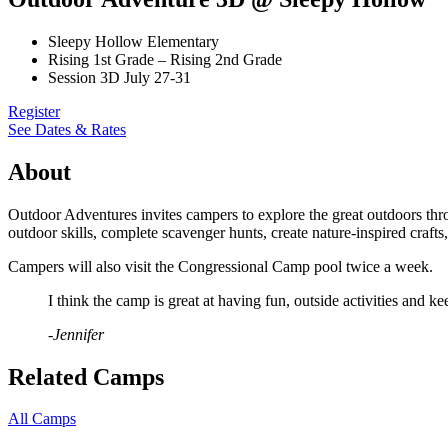
Sleepy Hollow Elementary
Rising 1st Grade – Rising 2nd Grade
Session 3D July 27-31
Register
See Dates & Rates
About
Outdoor Adventures invites campers to explore the great outdoors thro
outdoor skills, complete scavenger hunts, create nature-inspired craft
Campers will also visit the Congressional Camp pool twice a week.
I think the camp is great at having fun, outside activities and 
-Jennifer
Related Camps
All Camps