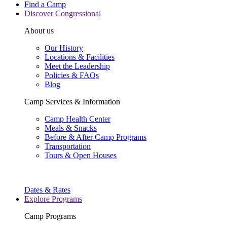
Find a Camp
Discover Congressional
About us
Our History
Locations & Facilities
Meet the Leadership
Policies & FAQs
Blog
Camp Services & Information
Camp Health Center
Meals & Snacks
Before & After Camp Programs
Transportation
Tours & Open Houses
Dates & Rates
Explore Programs
Camp Programs